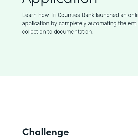
Learn how Tri Counties Bank launched an onl
application by completely automating the ent
collection to documentation.
Challenge