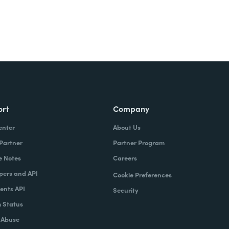
ort
Company
enter
About Us
 Partner
Partner Program
e Notes
Careers
pers and API
Cookie Preferences
nts API
Security
 Status
 Abuse