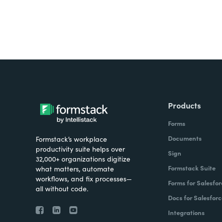
Products
Forms
Documents
Formstack’s workplace
productivity suite helps over
Sign
32,000+ organizations digitize
Formstack Suite
what matters, automate
workflows, and fix processes—
Forms for Salesfor
all without code.
Docs for Salesforc
Integrations