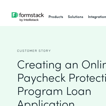
Products
Solutions
Integratio
CUSTOMER STORY
Creating an Onli
Paycheck Protect
Program Loan
Application