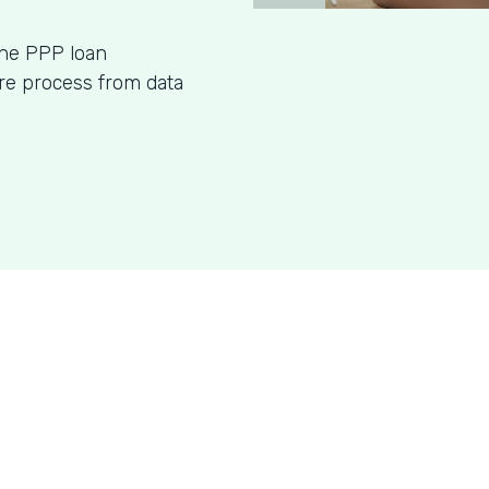
ine PPP loan
ire process from data