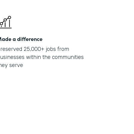
ade a difference
reserved 25,000+ jobs from
usinesses within the communities
hey serve