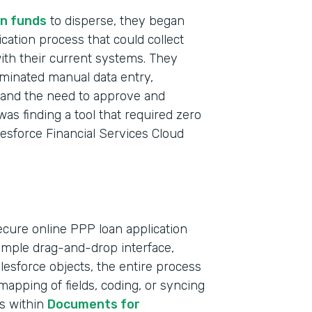
n funds
to disperse, they began
ication process that could collect
with their current systems. They
iminated manual data entry,
t and the need to approve and
was finding a tool that required zero
lesforce Financial Services Cloud
ecure online PPP loan application
simple drag-and-drop interface,
Indu
Salesforce objects, the entire process
Bank
apping of fields, coding, or syncing
ts within
Documents for