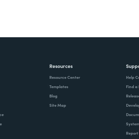
Resources
Supp
Resource Center
Help C
Templates
Find a
Blog
Releas
Site Map
Develo
ce
Docume
e
System
Report