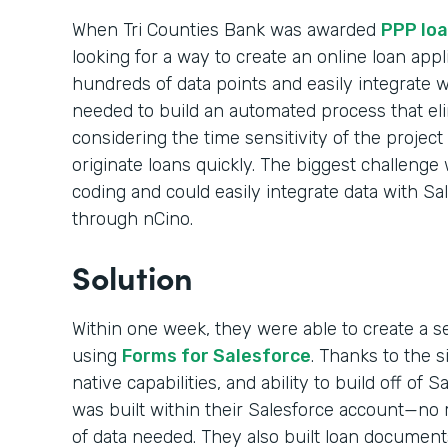
When Tri Counties Bank was awarded
PPP loa
looking for a way to create an online loan appl
hundreds of data points and easily integrate 
needed to build an automated process that el
considering the time sensitivity of the projec
originate loans quickly. The biggest challenge 
coding and could easily integrate data with Sa
through nCino.
Solution
Within one week, they were able to create a s
using
Forms for Salesforce
. Thanks to the 
native capabilities, and ability to build off of 
was built within their Salesforce account—no m
of data needed. They also built loan documen