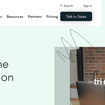
Search
Sign In
ns
Resources
Partners
Pricing
Talk to Sales
ne
ion