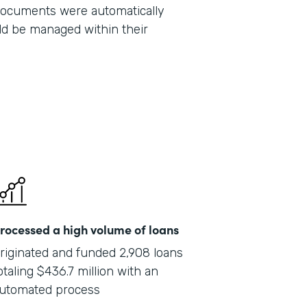
 documents were automatically
Part
ld be managed within their
201
rocessed a high volume of loans
riginated and funded 2,908 loans
otaling $436.7 million with an
utomated process