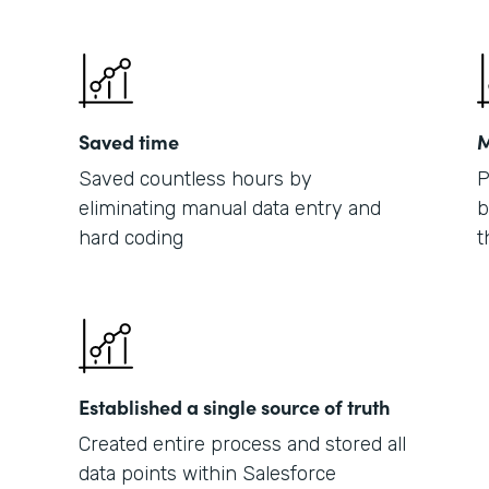
Saved time
M
Saved countless hours by
P
eliminating manual data entry and
b
hard coding
t
Established a single source of truth
Created entire process and stored all
data points within Salesforce