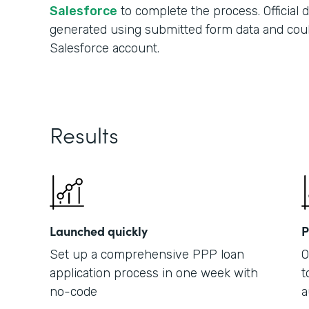
Salesforce
to complete the process. Official
generated using submitted form data and cou
Salesforce account.
Results
Launched quickly
P
Set up a comprehensive PPP loan
O
application process in one week with
t
no-code
a