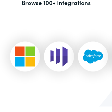
Browse 100+ Integrations