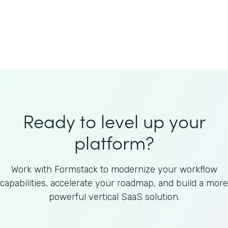
Welnfuse
Omnicom
Ready to level up your
platform?
Work with Formstack to modernize your workflow
capabilities, accelerate your roadmap, and build a more
powerful vertical SaaS solution.