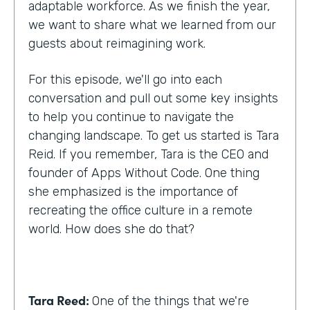
adaptable workforce. As we finish the year,
we want to share what we learned from our
guests about reimagining work.
For this episode, we'll go into each
conversation and pull out some key insights
to help you continue to navigate the
changing landscape. To get us started is Tara
Reid. If you remember, Tara is the CEO and
founder of Apps Without Code. One thing
she emphasized is the importance of
recreating the office culture in a remote
world. How does she do that?
Tara Reed:
One of the things that we're