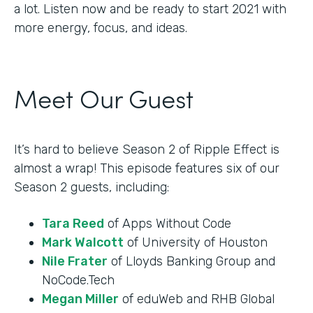
a lot. Listen now and be ready to start 2021 with
more energy, focus, and ideas.
Meet Our Guest
It’s hard to believe Season 2 of Ripple Effect is
almost a wrap! This episode features six of our
Season 2 guests, including:
Tara Reed
of Apps Without Code
Mark Walcott
of University of Houston
Nile Frater
of Lloyds Banking Group and
NoCode.Tech
Megan Miller
of eduWeb and RHB Global