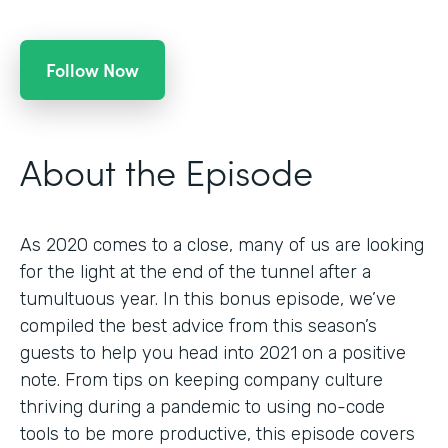
Follow Now
About the Episode
As 2020 comes to a close, many of us are looking
for the light at the end of the tunnel after a
tumultuous year. In this bonus episode, we’ve
compiled the best advice from this season’s
guests to help you head into 2021 on a positive
note. From tips on keeping company culture
thriving during a pandemic to using no-code
tools to be more productive, this episode covers