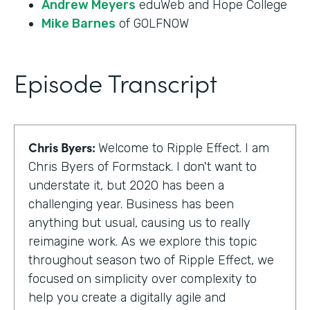
Andrew Meyers
eduWeb and Hope College
Mike Barnes
of GOLFNOW
Episode Transcript
Chris Byers:
Welcome to Ripple Effect. I am
Chris Byers of Formstack. I don't want to
understate it, but 2020 has been a
challenging year. Business has been
anything but usual, causing us to really
reimagine work. As we explore this topic
throughout season two of Ripple Effect, we
focused on simplicity over complexity to
help you create a digitally agile and