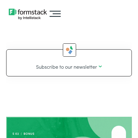
Subscribe to our newsletter