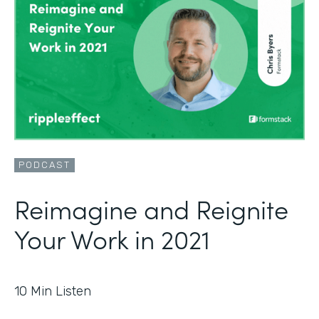
PODCAST
Reimagine and Reignite
Your Work in 2021
10
Min Listen