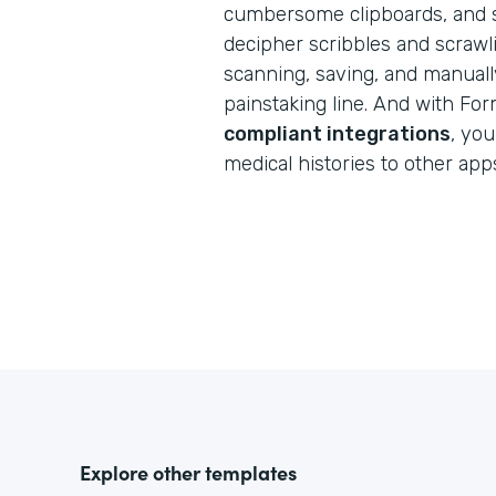
cumbersome clipboards, and s
decipher scribbles and scraw
scanning, saving, and manuall
painstaking line. And with Fo
compliant integrations
, you
medical histories to other app
Explore other templates