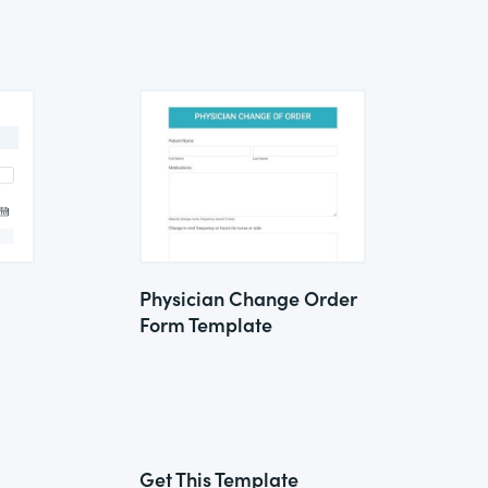
Physician Change Order
Form Template
Get This Template