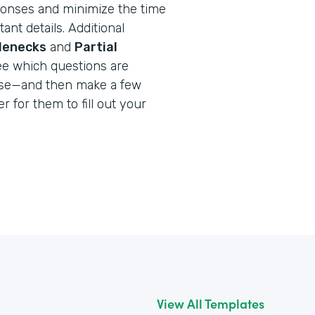
onses and minimize the time
ant details. Additional
tlenecks
and
Partial
ee which questions are
use—and then make a few
r for them to fill out your
View All Templates