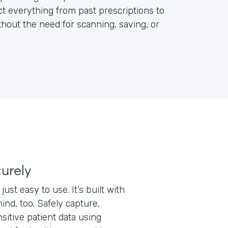
ct everything from past prescriptions to
out the need for scanning, saving, or
curely
just easy to use. It’s built with
ind, too. Safely capture,
nsitive patient data using