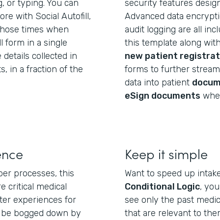
g, or typing. You can
security features desig
e with Social Autofill,
Advanced data encryptio
those times when
audit logging are all in
l form in a single
this template along wit
 details collected in
new patient registrat
 in a fraction of the
forms to further streaml
data into patient
docum
eSign documents
wher
ence
Keep it simple
per processes, this
Want to speed up intak
e critical medical
Conditional Logic
, yo
ter experiences for
see only the past medic
t be bogged down by
that are relevant to th