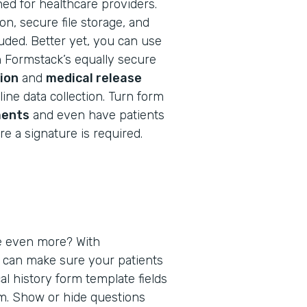
ned for healthcare providers.
n, secure file storage, and
cluded. Better yet, you can use
h Formstack’s equally secure
ion
and
medical release
ine data collection. Turn form
ents
and even have patients
e a signature is required.
e even more? With
u can make sure your patients
al history form template fields
em. Show or hide questions