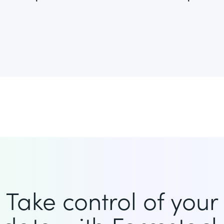
Take control of your