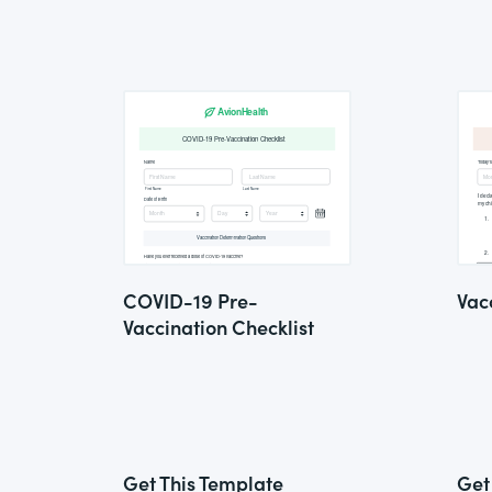
COVID-19 Pre-
Vac
Vaccination Checklist
Get This Template
Get