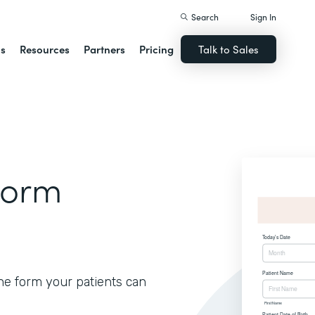
Search
Sign In
ns
Resources
Partners
Pricing
Talk to Sales
Form
ine form your patients can