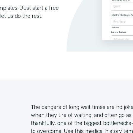
lates. Just start a free
let us do the rest.
The dangers of long wait times are no jo
when they tire of waiting, and often go as 
thankfully, one of the biggest bottleneck
to overcome. Use this medical history tem