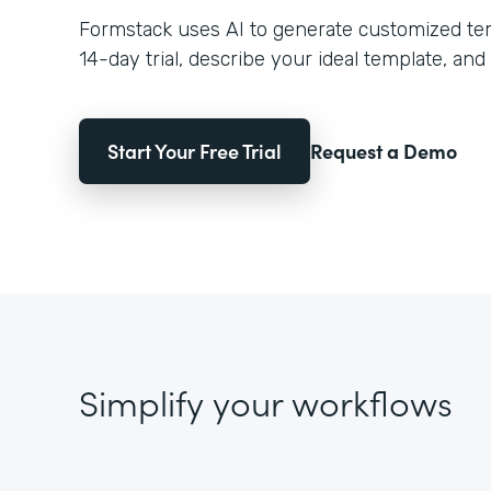
Formstack uses AI to generate customized temp
14-day trial, describe your ideal template, and 
Start Your Free Trial
Request a Demo
Simplify your workflows