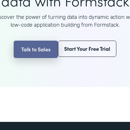
data with Formstack
scover the power of turning data into dynamic action w
low-code application building from Formstack.
Start Your Free Trial
Talk to Sales