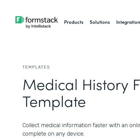
Products
Solutions
Integratio
TEMPLATES
Medical History 
Template
Collect medical information faster with an onl
complete on any device.