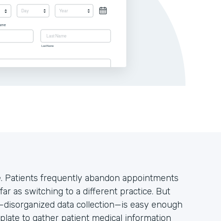
ke. Patients frequently abandon appointments
far as switching to a different practice. But
s—disorganized data collection—is easy enough
plate to gather patient medical information