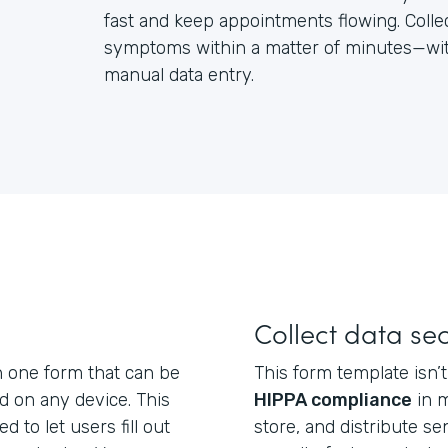
fast and keep appointments flowing. Colle
symptoms within a matter of minutes—with
manual data entry.
Collect data se
n one form that can be
This form template isn’t 
nd on any device. This
HIPPA compliance
in m
d to let users fill out
store, and distribute se