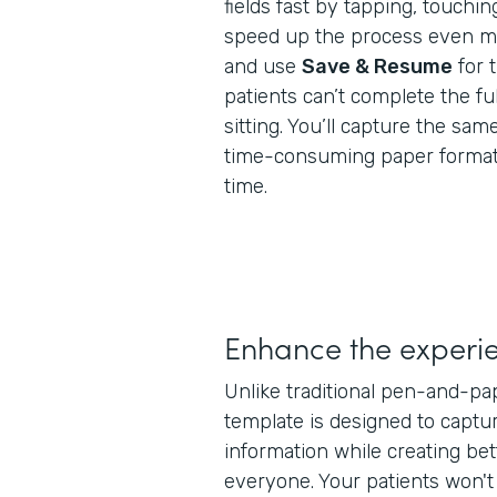
fields fast by tapping, touchin
speed up the process even mor
and use
Save & Resume
for 
patients can’t complete the ful
sitting. You’ll capture the same
time-consuming paper formats,
time.
Enhance the experi
Unlike traditional pen-and-pa
template is designed to captur
information while creating bet
everyone. Your patients won'