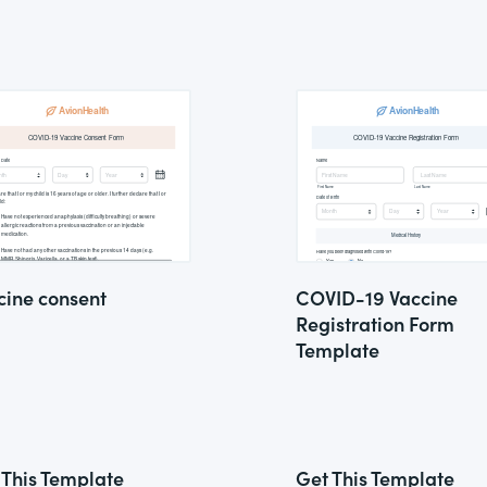
cine consent
COVID-19 Vaccine
Registration Form
Template
 This Template
Get This Template