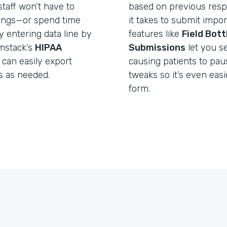
taff won’t have to
based on previous resp
lings—or spend time
it takes to submit import
y entering data line by
features like
Field Bot
rmstack’s
HIPAA
Submissions
let you s
 can easily export
causing patients to pa
s as needed.
tweaks so it’s even easie
form.