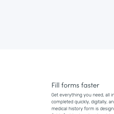
Fill forms faster
Get everything you need, all i
completed quickly, digitally, a
medical history form is designe